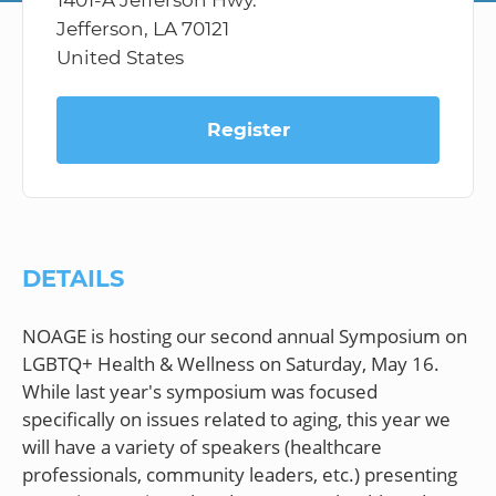
1401-A Jefferson Hwy.
Jefferson, LA 70121
United States
Register
DETAILS
NOAGE is hosting our second annual Symposium on
LGBTQ+ Health & Wellness on Saturday, May 16.
While last year's symposium was focused
specifically on issues related to aging, this year we
will have a variety of speakers (healthcare
professionals, community leaders, etc.) presenting