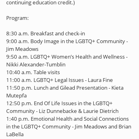
continuing education credit.)
Program:
8:30 a.m. Breakfast and check-in
9:00 a.m. Body Image in the LGBTQ+ Community -
Jim Meadows
9:50 a.m. LGBTQ+ Women’s Health and Wellness -
Nikki Alexander-Tumblin
10:40 a.m. Table visits
11:00 a.m. LGBTQ+ Legal Issues - Laura Fine
11:50 p.m. Lunch and Gilead Presentation - Kieta
Mutepfa
12:50 p.m. End Of Life Issues in the LGBTQ+
Community - Liz Dunnebacke & Laurie Dietrich
1:40 p.m. Emotional Health and Social Connections
in the LGBTQ+ Community - Jim Meadows and Brian
LaBella