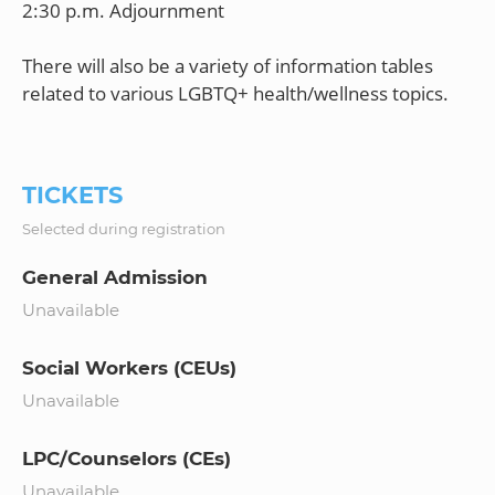
2:30 p.m. Adjournment
There will also be a variety of information tables
related to various LGBTQ+ health/wellness topics.
TICKETS
Selected during registration
General Admission
Unavailable
Social Workers (CEUs)
Unavailable
LPC/Counselors (CEs)
Unavailable