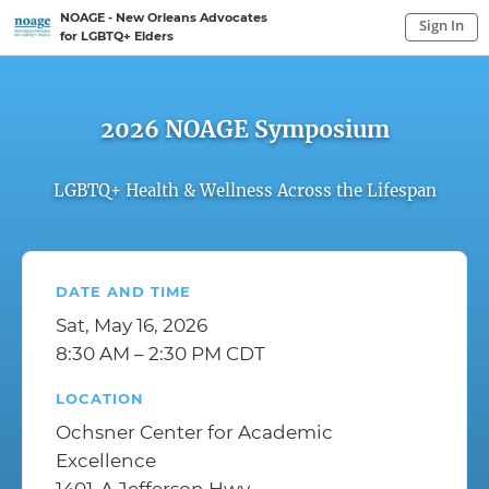
NOAGE - New Orleans Advocates
Sign In
for LGBTQ+ Elders
Sign In to My Account
Sign In
2026 NOAGE Symposium
LGBTQ+ Health & Wellness Across the Lifespan
DATE AND TIME
Sat, May 16, 2026
8:30 AM – 2:30 PM CDT
LOCATION
Ochsner Center for Academic
Excellence