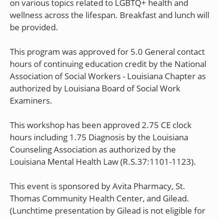
on various topics related to LGBTQ+ health and
wellness across the lifespan. Breakfast and lunch will
be provided.
This program was approved for 5.0 General contact
hours of continuing education credit by the National
Association of Social Workers - Louisiana Chapter as
authorized by Louisiana Board of Social Work
Examiners.
This workshop has been approved 2.75 CE clock
hours including 1.75 Diagnosis by the Louisiana
Counseling Association as authorized by the
Louisiana Mental Health Law (R.S.37:1101-1123).
This event is sponsored by Avita Pharmacy, St.
Thomas Community Health Center, and Gilead.
(Lunchtime presentation by Gilead is not eligible for